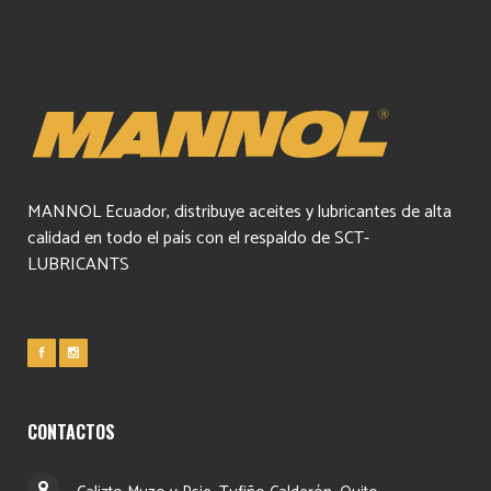
MANNOL Ecuador, distribuye aceites y lubricantes de alta
calidad en todo el país con el respaldo de SCT-
LUBRICANTS
CONTACTOS