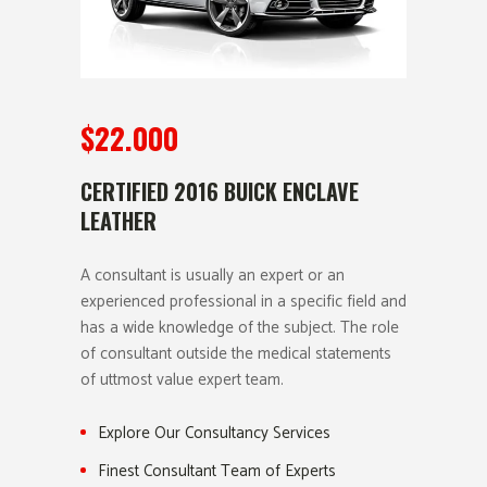
$22.000
CERTIFIED 2016 BUICK ENCLAVE
LEATHER
A consultant is usually an expert or an
experienced professional in a specific field and
has a wide knowledge of the subject. The role
of consultant outside the medical statements
of uttmost value expert team.
Explore Our Consultancy Services
Finest Consultant Team of Experts