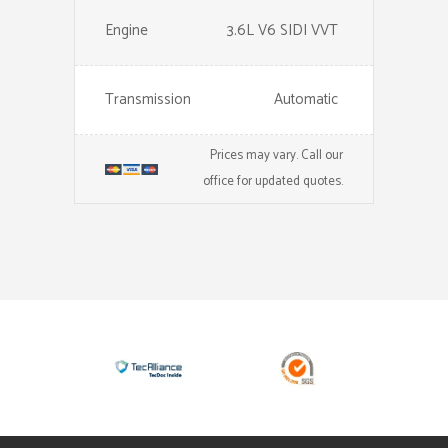
Engine
3.6L V6 SIDI VVT
Transmission
Automatic
Prices may vary. Call our
office for updated quotes.