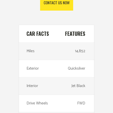
CONTACT US NOW
CAR FACTS
FEATURES
Miles
14,852
Exterior
Quicksilver
Interior
Jet Black
Drive Wheels
FWD