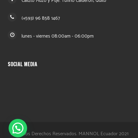
Calizto Muzo y Psje. Tufiño Calderón, Quito
(+593) 96 858 1467
lunes - viernes 08:00am - 06:00pm
SOCIAL MEDIA
Todos los Derechos Reservados. MANNOL Ecuador 2021