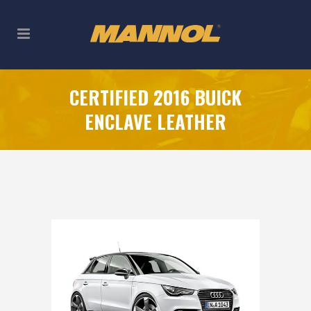
CERTIFIED 2016 BUICK
ENCLAVE LEATHER