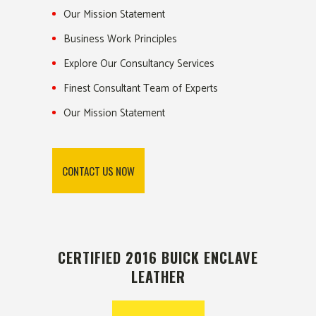
Our Mission Statement
Business Work Principles
Explore Our Consultancy Services
Finest Consultant Team of Experts
Our Mission Statement
CONTACT US NOW
CERTIFIED 2016 BUICK ENCLAVE
LEATHER